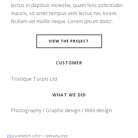
lectus in dapibus molestie, quam felis sollicitudin
mauris, sit amet tempus velit lectus nec lorem.
Nullam vel mollis neque. Lorem ipsum dolor.
VIEW THE PROJECT
CUSTOMER
Tristique Turpis Ltd.
WHAT WE DID
Photography / Graphic design / Web design