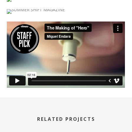
RELATED PROJECTS