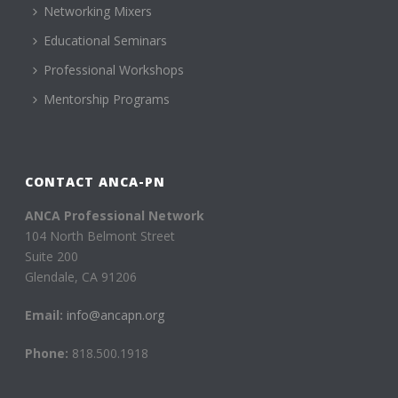
Networking Mixers
Educational Seminars
Professional Workshops
Mentorship Programs
CONTACT ANCA-PN
ANCA Professional Network
104 North Belmont Street
Suite 200
Glendale, CA 91206
Email:
info@ancapn.org
Phone:
818.500.1918