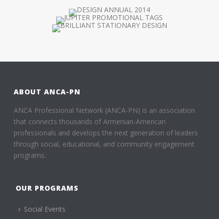
ABOUT ANCA-PN
ANCA Professional Network (ANCA-PN) is an association
that connects thousands of Armenian-American
professionals and develops the next generation of leaders
through social, educational, and community engagement
programs.
OUR PROGRAMS
Social Events