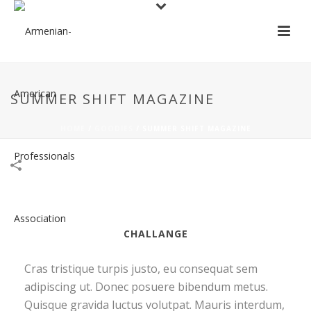
SUMMER SHIFT MAGAZINE
HOME
/
GOODIES
/
SUMMER SHIFT MAGAZINE
CHALLANGE
Cras tristique turpis justo, eu consequat sem
adipiscing ut. Donec posuere bibendum metus.
Quisque gravida luctus volutpat. Mauris interdum,