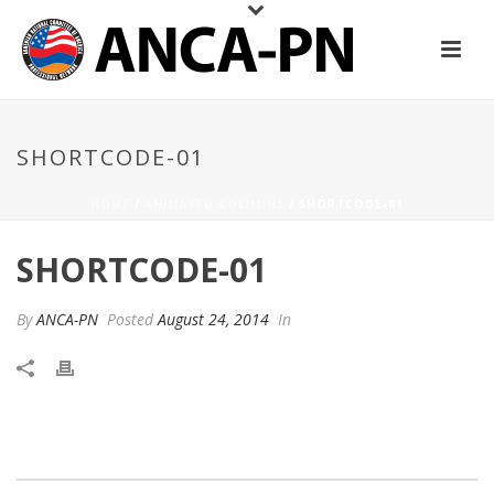
SHORTCODE-01
HOME
/
ANIMATED COLUMNS
/ SHORTCODE-01
SHORTCODE-01
By
ANCA-PN
Posted
August 24, 2014
In