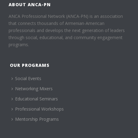
ABOUT ANCA-PN
ANCA Professional Network (ANCA-PN) is an association
that connects thousands of Armenian-American
professionals and develops the next generation of leaders
through social, educational, and community engagement
programs.
OUR PROGRAMS
Social Events
Networking Mixers
Educational Seminars
Professional Workshops
Mentorship Programs