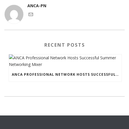
ANCA-PN
RECENT POSTS
ANCA PROFESSIONAL NETWORK HOSTS SUCCESSFUL SUMMER NETWORKING MIXER