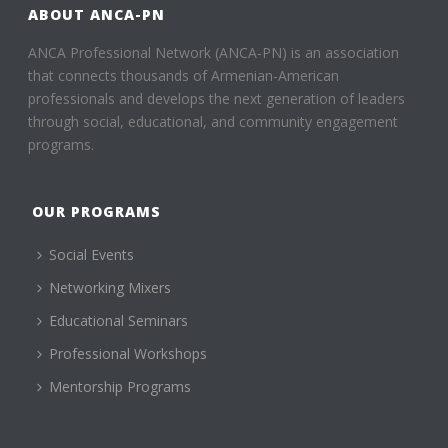
ABOUT ANCA-PN
ANCA Professional Network (ANCA-PN) is an association
that connects thousands of Armenian-American
professionals and develops the next generation of leaders
through social, educational, and community engagement
programs.
OUR PROGRAMS
Social Events
Networking Mixers
Educational Seminars
Professional Workshops
Mentorship Programs