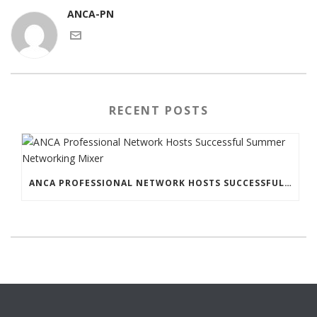
ANCA-PN
RECENT POSTS
ANCA PROFESSIONAL NETWORK HOSTS SUCCESSFUL SUMMER NETWORKING MIXER