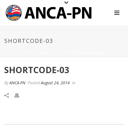
SHORTCODE-03
HOME
/
ANIMATED COLUMNS
/ SHORTCODE-03
SHORTCODE-03
By
ANCA-PN
Posted
August 24, 2014
In