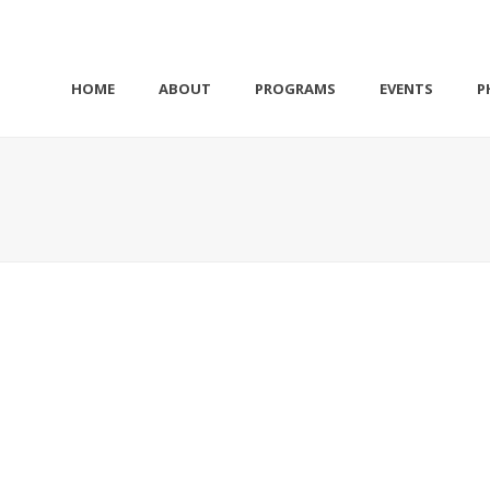
HOME
ABOUT
PROGRAMS
EVENTS
P