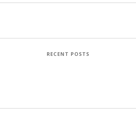
RECENT POSTS