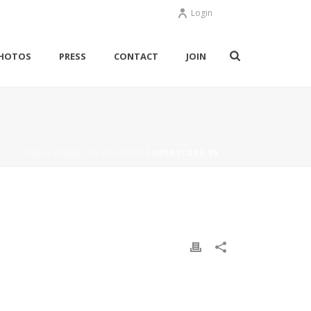
Login
HOTOS
PRESS
CONTACT
JOIN
HOME
/
ANIMATED COLUMNS
/ SHORTCODE-06