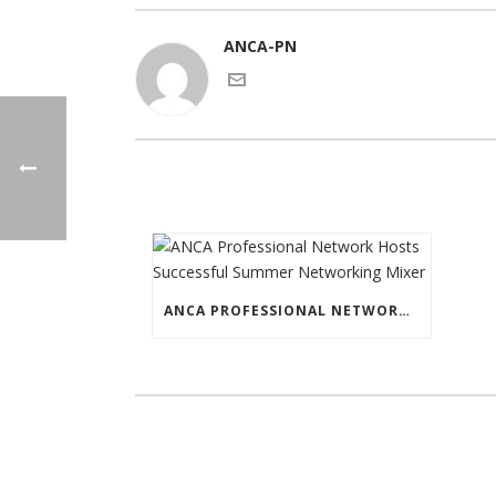
ANCA-PN
ANCA PROFESSIONAL NETWORK HOSTS SUCCESSFUL SUMMER NETWORKING MIXER