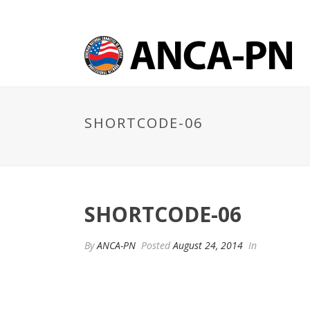
SHORTCODE-06
SHORTCODE-06
By
ANCA-PN
Posted
August 24, 2014
In