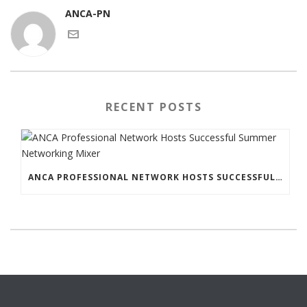
ANCA-PN
RECENT POSTS
ANCA PROFESSIONAL NETWORK HOSTS SUCCESSFUL SUMMER NETWORKING MIXER