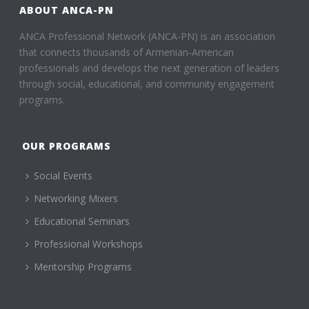
ABOUT ANCA-PN
ANCA Professional Network (ANCA-PN) is an association
that connects thousands of Armenian-American
professionals and develops the next generation of leaders
through social, educational, and community engagement
programs.
OUR PROGRAMS
Social Events
Networking Mixers
Educational Seminars
Professional Workshops
Mentorship Programs