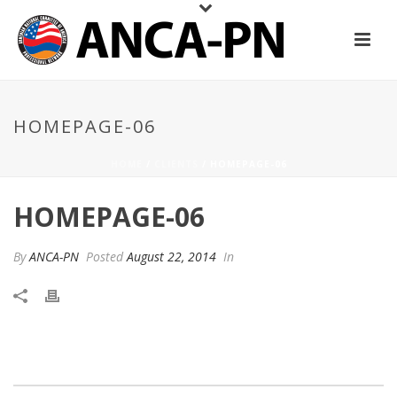
HOMEPAGE-06
HOME
/
CLIENTS
/ HOMEPAGE-06
HOMEPAGE-06
By
ANCA-PN
Posted
August 22, 2014
In