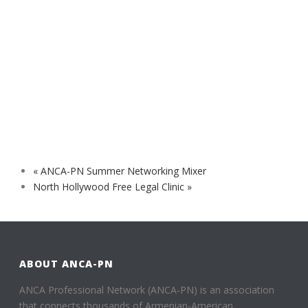
«
ANCA-PN Summer Networking Mixer
North Hollywood Free Legal Clinic
»
ABOUT ANCA-PN
ANCA Professional Network (ANCA-PN) is an association
that connects thousands of Armenian-American