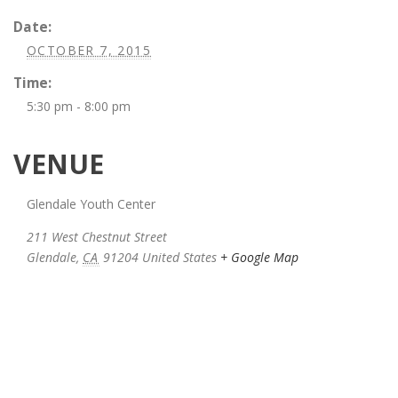
Date:
OCTOBER 7, 2015
Time:
5:30 pm - 8:00 pm
VENUE
Glendale Youth Center
211 West Chestnut Street
Glendale
,
CA
91204
United States
+ Google Map