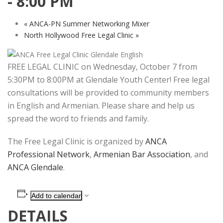
-
8:00 PM
«
ANCA-PN Summer Networking Mixer
North Hollywood Free Legal Clinic
»
FREE LEGAL CLINIC on Wednesday, October 7 from
5:30PM to 8:00PM at Glendale Youth Center! Free legal
consultations will be provided to community members
in English and Armenian. Please share and help us
spread the word to friends and family.
The Free Legal Clinic is organized by
ANCA
Professional Network
,
Armenian Bar Association
, and
ANCA Glendale
.
Add to calendar
DETAILS