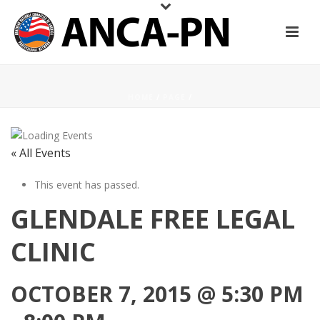
HOME
/
PAGE
/
« All Events
This event has passed.
GLENDALE FREE LEGAL
CLINIC
OCTOBER 7, 2015 @ 5:30 PM