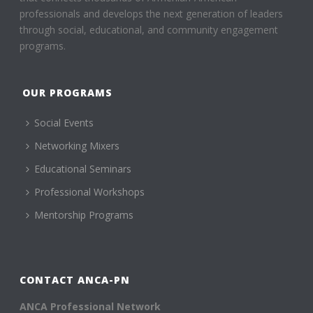
professionals and develops the next generation of leaders
through social, educational, and community engagement
programs.
OUR PROGRAMS
Social Events
Networking Mixers
Educational Seminars
Professional Workshops
Mentorship Programs
CONTACT ANCA-PN
ANCA Professional Network