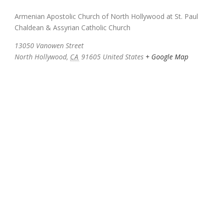
Armenian Apostolic Church of North Hollywood at St. Paul
Chaldean & Assyrian Catholic Church
13050 Vanowen Street
North Hollywood
,
CA
91605
United States
+ Google Map