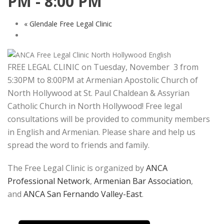
PM
-
8:00 PM
«
Glendale Free Legal Clinic
FREE LEGAL CLINIC on Tuesday, November 3 from
5:30PM to 8:00PM at Armenian Apostolic Church of
North Hollywood at St. Paul Chaldean & Assyrian
Catholic Church in North Hollywood! Free legal
consultations will be provided to community members
in English and Armenian. Please share and help us
spread the word to friends and family.
The Free Legal Clinic is organized by
ANCA
Professional Network
,
Armenian Bar Association
,
and
ANCA San Fernando Valley-East
.