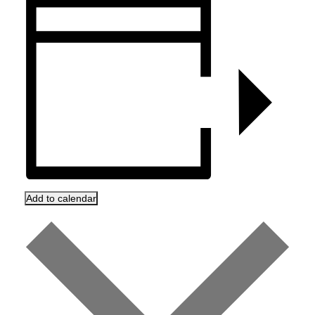
Add to calendar