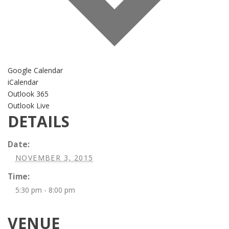
Google Calendar
iCalendar
Outlook 365
Outlook Live
DETAILS
Date:
NOVEMBER 3, 2015
Time:
5:30 pm - 8:00 pm
VENUE