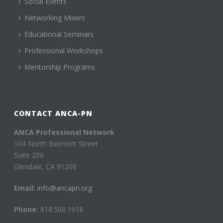
Social Events
Networking Mixers
Educational Seminars
Professional Workshops
Mentorship Programs
CONTACT ANCA-PN
ANCA Professional Network
104 North Belmont Street
Suite 200
Glendale, CA 91206
Email:
info@ancapn.org
Phone:
818.500.1918