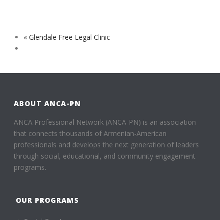
«
Glendale Free Legal Clinic
ABOUT ANCA-PN
ANCA Professional Network (ANCA-PN) is an association
that connects thousands of Armenian-American
professionals and develops the next generation of leaders
through social, educational, and community engagement
programs.
OUR PROGRAMS