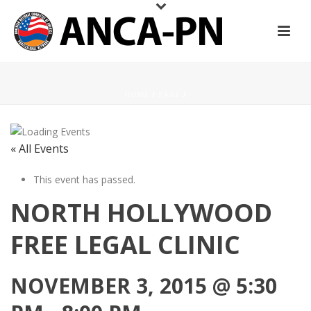
HOME
/
PAGE
/
« All Events
This event has passed.
NORTH HOLLYWOOD
FREE LEGAL CLINIC
NOVEMBER 3, 2015 @ 5:30