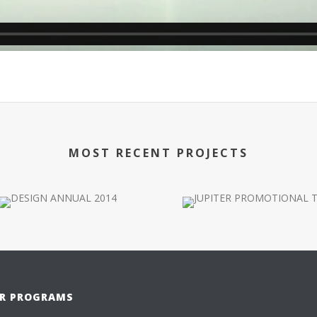
MOST RECENT PROJECTS
R PROGRAMS