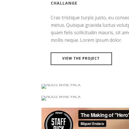
CHALLANGE
Cras tristique turpis justo, eu con
metus. Quisque gravida luctus volutp
quam felis sollicitudin mauris, sit a
mollis neque. Lorem ipsum dolor.
VIEW THE PROJECT