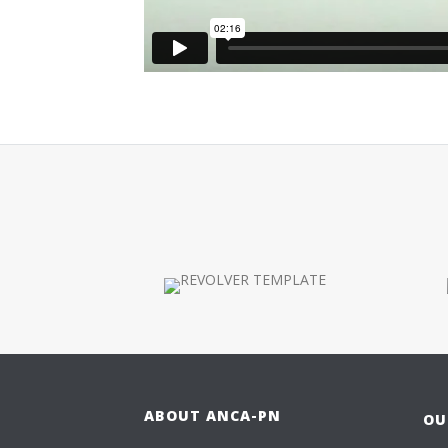
ABOUT ANCA-PN
OU