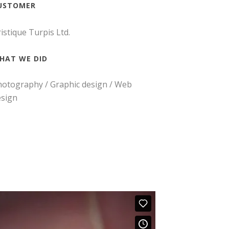
USTOMER
istique Turpis Ltd.
HAT WE DID
otography / Graphic design / Web
esign