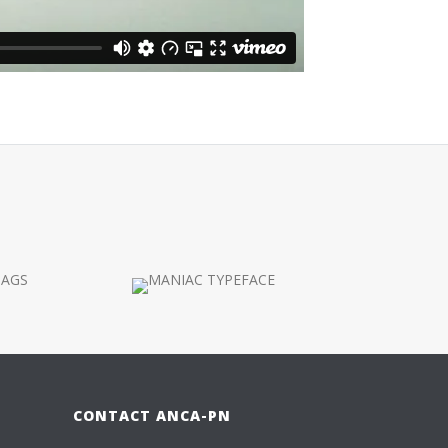
CONTACT ANCA-PN