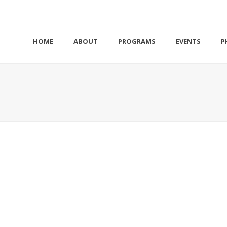
HOME
ABOUT
PROGRAMS
EVENTS
P