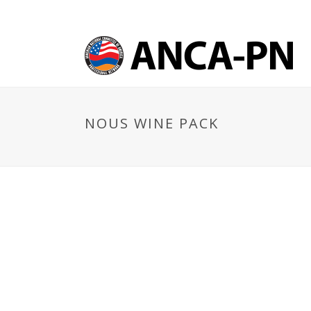
NOUS WINE PACK