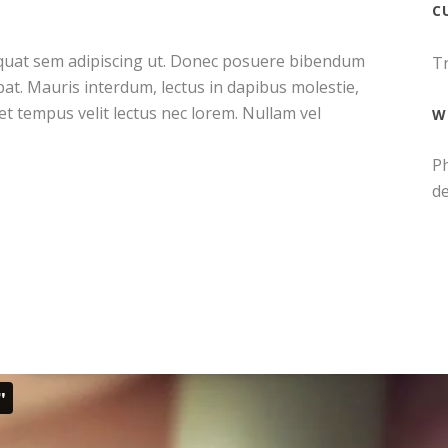
C
sequat sem adipiscing ut. Donec posuere bibendum
Tr
at. Mauris interdum, lectus in dapibus molestie,
met tempus velit lectus nec lorem. Nullam vel
W
Ph
d