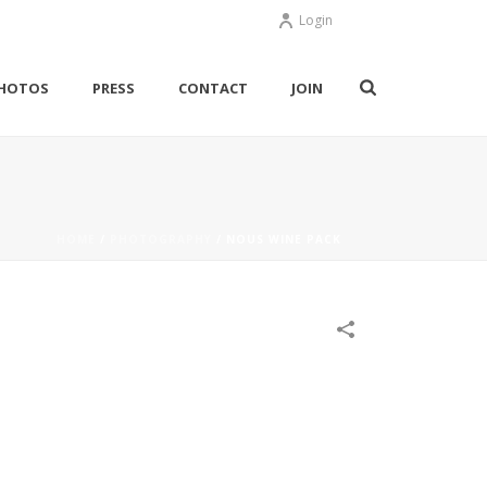
Login
HOTOS
PRESS
CONTACT
JOIN
HOME
/
PHOTOGRAPHY
/
NOUS WINE PACK