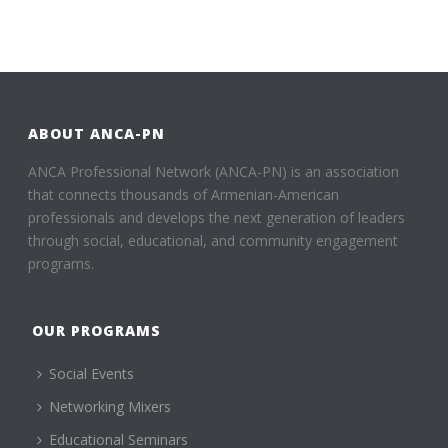
ABOUT ANCA-PN
ANCA Professional Network (ANCA-PN) is an association
that connects thousands of Armenian-American
professionals and develops the next generation of leaders
through social, educational, and community engagement
programs.
OUR PROGRAMS
Social Events
Networking Mixers
Educational Seminars