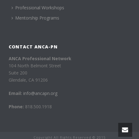
Professional Workshops
Mentorship Programs
CONTACT ANCA-PN
ANCA Professional Network
104 North Belmont Street
Suite 200
Glendale, CA 91206
Email:
info@ancapn.org
Phone:
818.500.1918
Copyright All Rights Reserved © 2015