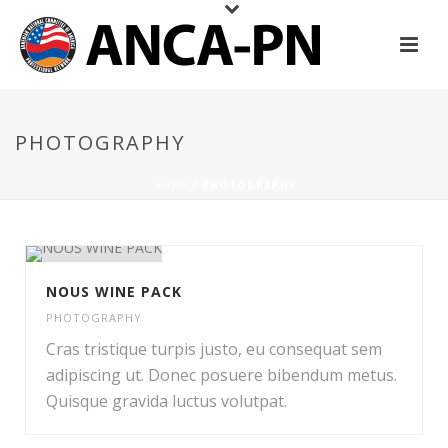
PHOTOGRAPHY
HOME
/
PHOTOGRAPHY
NOUS WINE PACK
PHOTOGRAPHY
Cras tristique turpis justo, eu consequat sem
adipiscing ut. Donec posuere bibendum metus.
Quisque gravida luctus volutpat.