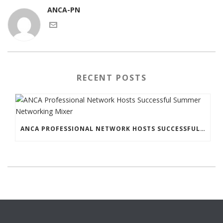
ANCA-PN
RECENT POSTS
ANCA PROFESSIONAL NETWORK HOSTS SUCCESSFUL SUMMER NETWORKING MIXER