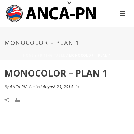
MONOCOLOR – PLAN 1
HOME
/
PRICING TABLE
/ MONOCOLOR – PLAN 1
MONOCOLOR – PLAN 1
By
ANCA-PN
Posted
August 23, 2014
In