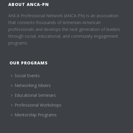
ABOUT ANCA-PN
ANCA Professional Network (ANCA-PN) is an association
that connects thousands of Armenian-American
professionals and develops the next generation of leaders
through social, educational, and community engagement
programs.
OUR PROGRAMS
Social Events
Networking Mixers
Educational Seminars
Professional Workshops
Mentorship Programs